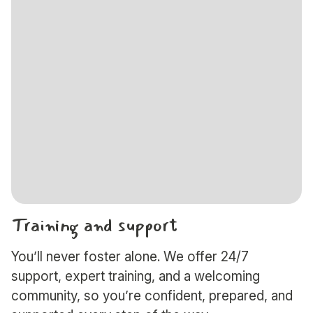
Training and support
You’ll never foster alone. We offer 24/7
support, expert training, and a welcoming
community, so you’re confident, prepared, and