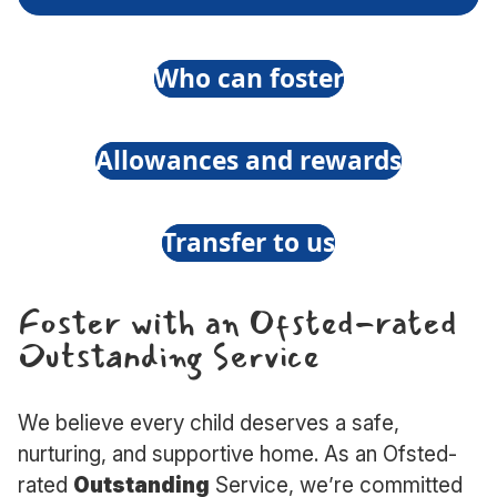
What
do
ing
Who can foster
foster
carers
rs
Allowances and rewards
do?
Transfer to us
Foster with an Ofsted-rated
Outstanding Service
We believe every child deserves a safe,
nurturing, and supportive home. As an Ofsted-
rated
Outstanding
Service, we’re committed