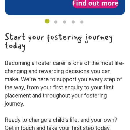
Find out more
about
Initial
visit
Start your fostering journey
today
Becoming a foster carer is one of the most life-
changing and rewarding decisions you can
make. We’re here to support you every step of
the way, from your first enquiry to your first
placement and throughout your fostering
journey.
Ready to change a child’s life, and your own?
Get in touch and take your first step today.