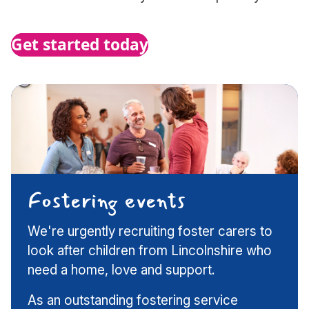
Get started today
Fostering events
We're urgently recruiting foster carers to
look after children from Lincolnshire who
need a home, love and support.
As an outstanding fostering service