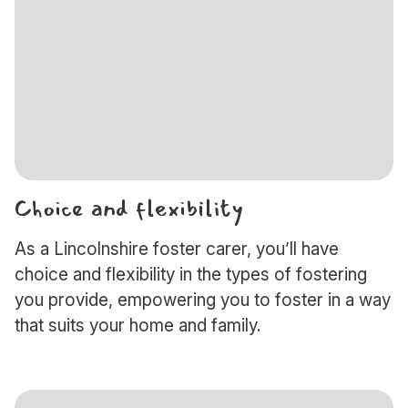
Choice and flexibility
As a Lincolnshire foster carer, you’ll have
choice and flexibility in the types of fostering
you provide, empowering you to foster in a way
that suits your home and family.