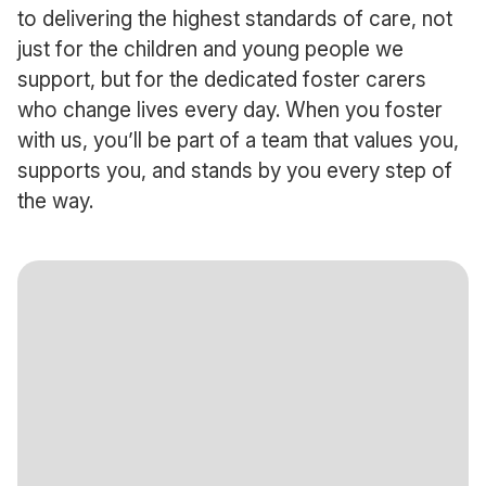
to delivering the highest standards of care, not
just for the children and young people we
support, but for the dedicated foster carers
who change lives every day. When you foster
with us, you’ll be part of a team that values you,
supports you, and stands by you every step of
the way.