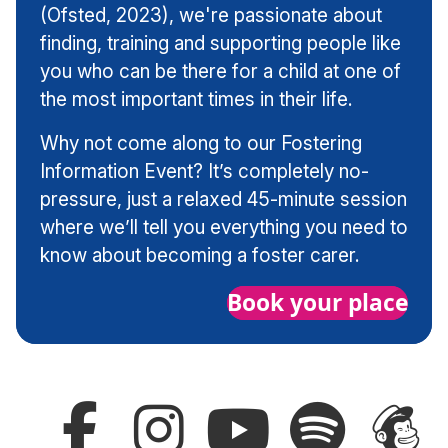
(Ofsted, 2023), we're passionate about
finding, training and supporting people like
you who can be there for a child at one of
the most important times in their life.
Why not come along to our Fostering
Information Event? It’s completely no-
pressure, just a relaxed 45-minute session
where we’ll tell you everything you need to
know about becoming a foster carer.
Book your place
Follow
Follow
Subscribe
Follow
Sign