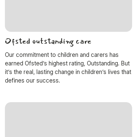
Ofsted outstanding care
Our commitment to children and carers has
earned Ofsted’s highest rating, Outstanding. But
it’s the real, lasting change in children’s lives that
defines our success.