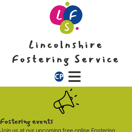
Skip
Skip
to
to
content
navigation
Lincolnshire
Fostering Service
CP
Menu
Fostering events
Join us at our upcoming free online Fostering