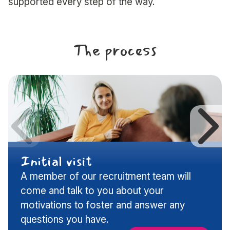
supported every step of the way.
The process
Previous
N
Initial visit
A member of our recruitment team will
slide
s
come and talk to you about your
motivations to foster and answer any
questions you have.